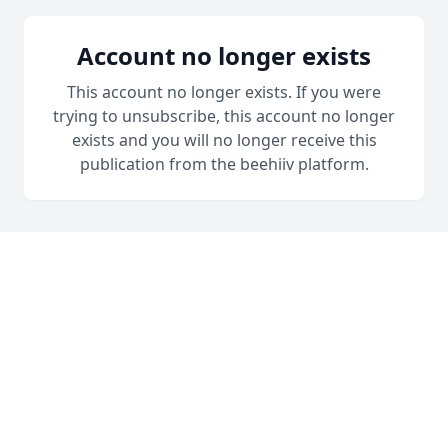
Account no longer exists
This account no longer exists. If you were
trying to unsubscribe, this account no longer
exists and you will no longer receive this
publication from the beehiiv platform.