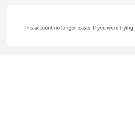
This account no longer exists. If you were trying