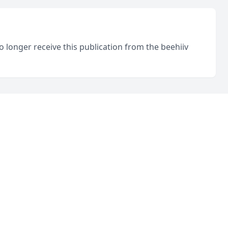
o longer receive this publication from the beehiiv