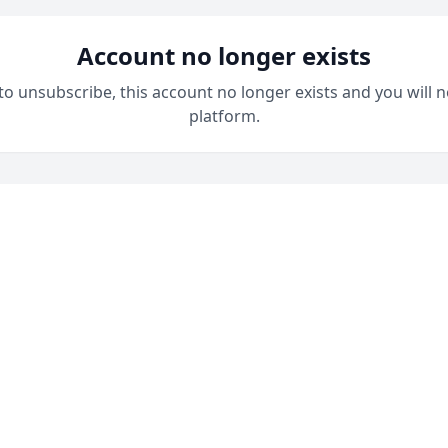
Account no longer exists
 to unsubscribe, this account no longer exists and you will n
platform.