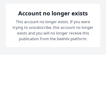
Account no longer exists
This account no longer exists. If you were
trying to unsubscribe, this account no longer
exists and you will no longer receive this
publication from the beehiiv platform.